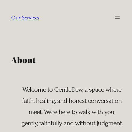
Skip
to
Our Services
content
About
Welcome to GentleDew, a space where
faith, healing, and honest conversation
meet. We’re here to walk with you,
gently, faithfully, and without judgment.