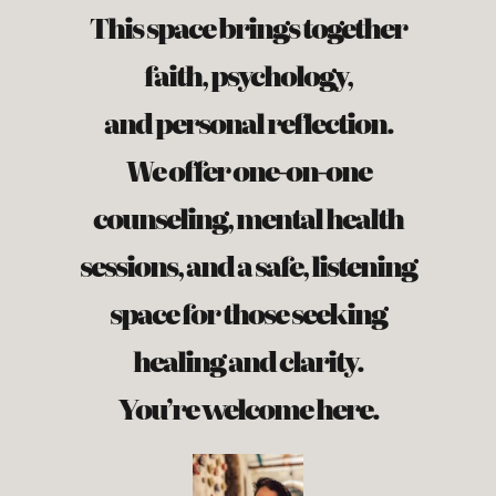
This space brings together
faith, psychology,
and personal reflection.
We offer one-on-one
counseling, mental health
sessions, and a safe, listening
space for those seeking
healing and clarity.
You’re welcome here.