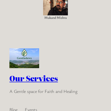
Mukund Mishra
Our Services
A Gentle space for Faith and Healing
Blog
Events