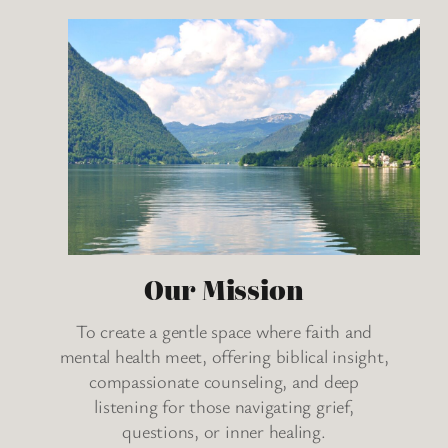
Our Mission
To create a gentle space where faith and
mental health meet, offering biblical insight,
compassionate counseling, and deep
listening for those navigating grief,
questions, or inner healing.