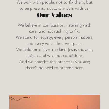
We walk with people, not to fix them, but
to be present, just as Christ is with us.
Our Values
We believe in compassion, listening with
care, and not rushing to fix.
We stand for equity; every person matters,
and every voice deserves space.
We hold onto love, the kind Jesus showed,
patient and without conditions.
And we practice acceptance as you are;
there’s no need to pretend here.