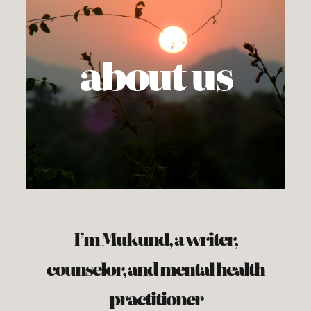
about us
I’m Mukund, a writer,
counselor, and mental health
practitioner